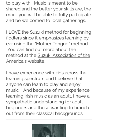
to play with. Music is meant to be
shared and the better your skills are, the
more you will be able to fully participate
and be welcomed to local gatherings.
I LOVE the Suzuki method for
beginning
fiddlers since it emphasizes learning by
ear using the "Mother Tongue" method.
You can find out more about the
method at the
Suzuki Association of the
America
's website.
I have experience with kids across the
learning spectrum and I believe that
anyone can learn to play and enjoy
music. And because of my experience
learning Irish music as an adult, I have a
sympathetic understanding for adult
beginners and those wanting to branch
out from their classical backgrounds.