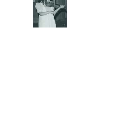
More about me
I started as a classical
Suzuki Method
student at age 4. My teachers included
Betty Newell and Jane MacMorran and I
had master classes with William and
Judith Starr among others.
I studied for 6 years with legendary Irish
fiddler
Kevin Burke.
Every lesson with
him was a deep dive into the history of
the tradition or the music and
techniques used by some of the
greatest players of Irish music that HE
learned from growing up in London. He