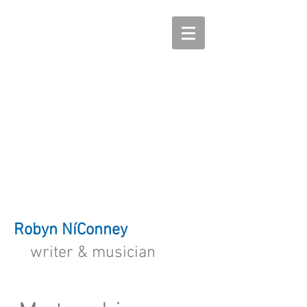
Robyn NíConney
writer & musician