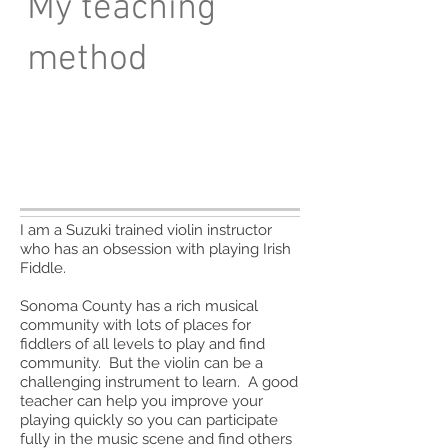
My teaching
method
I am a Suzuki trained violin instructor
who has an obsession with playing Irish
Fiddle.
Sonoma County has a rich musical
community with lots of places for
fiddlers of all levels to play and find
community. But the violin can be a
challenging instrument to learn. A good
teacher can help you improve your
playing quickly so you can participate
fully in the music scene and find others