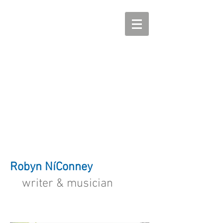
Robyn NíConney
writer & musician